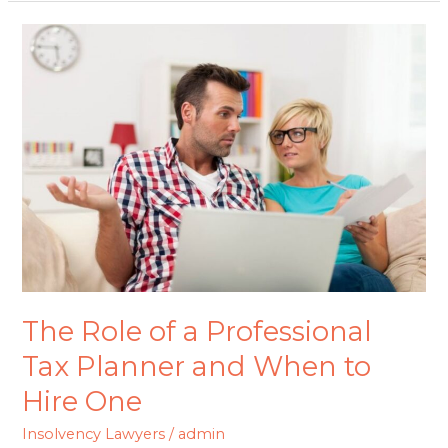
The
Role
of
a
Professional
Tax
Planner
and
When
to
Hire
The Role of a Professional
One
Tax Planner and When to
Hire One
Insolvency Lawyers
/
admin