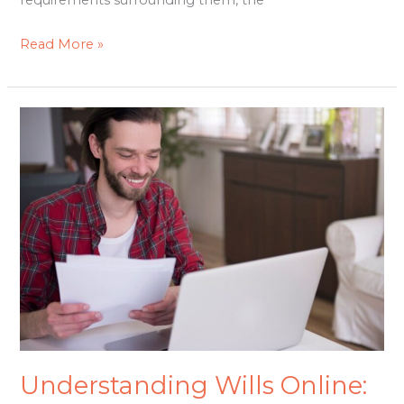
requirements surrounding them, the
Read More »
Understanding
Wills
Online:
Simplifying
the
Process
for
Your
Family
Understanding Wills Online: