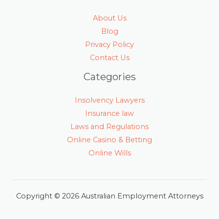
About Us
Blog
Privacy Policy
Contact Us
Categories
Insolvency Lawyers
Insurance law
Laws and Regulations
Online Casino & Betting
Online Wills
Copyright © 2026 Australian Employment Attorneys