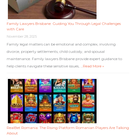
Family Lawyers Brisbane: Guiding You Through Legal Challenges
with Care
November 28, 2025
Family legal matters can be emotional and complex, involving
divorce, property settlements, child custody, and spousal
maintenance. Family lawyers Brisbane provide expert guidance to
help clients navigate these sensitive issues, …
Read More »
RealBet Romania: The Rising Platform Romanian Players Are Talking
About