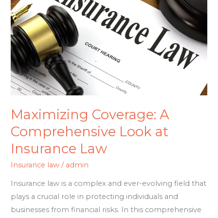
Comprehensive
Look
at
Insurance
Law
Maximizing Coverage: A
Comprehensive Look at
Insurance Law
Insurance law
/
admin
Insurance law is a complex and ever-evolving field that
plays a crucial role in protecting individuals and
businesses from financial risks. In this comprehensive