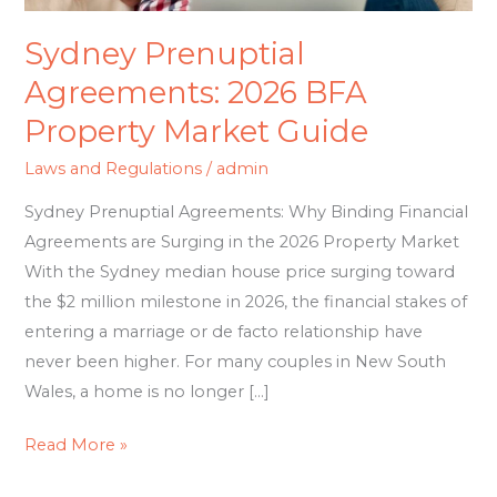
Sydney Prenuptial
Agreements: 2026 BFA
Property Market Guide
Laws and Regulations
/
admin
Sydney Prenuptial Agreements: Why Binding Financial
Agreements are Surging in the 2026 Property Market
With the Sydney median house price surging toward
the $2 million milestone in 2026, the financial stakes of
entering a marriage or de facto relationship have
never been higher. For many couples in New South
Wales, a home is no longer […]
Read More »