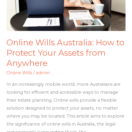
Your
Assets
from
Anywhere
Online Wills Australia: How to
Protect Your Assets from
Anywhere
Online Wills
/
admin
In an increasingly mobile world, more Australians are
looking for efficient and accessible ways to manage
their estate planning. Online wills provide a flexible
solution designed to protect your assets, no matter
where you may be located. This article aims to explore
the significance of online wills in Australia, the legal