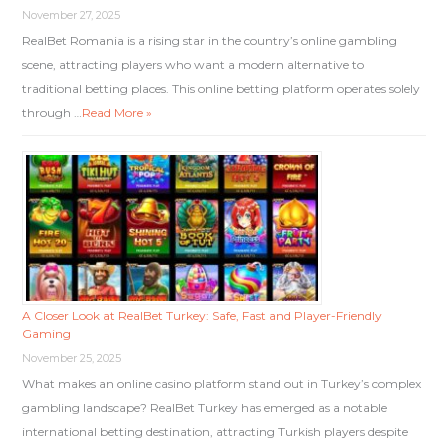
November 27, 2025
RealBet Romania is a rising star in the country’s online gambling
scene, attracting players who want a modern alternative to
traditional betting places. This online betting platform operates solely
through …
Read More »
A Closer Look at RealBet Turkey: Safe, Fast and Player-Friendly
Gaming
November 25, 2025
What makes an online casino platform stand out in Turkey’s complex
gambling landscape? RealBet Turkey has emerged as a notable
international betting destination, attracting Turkish players despite