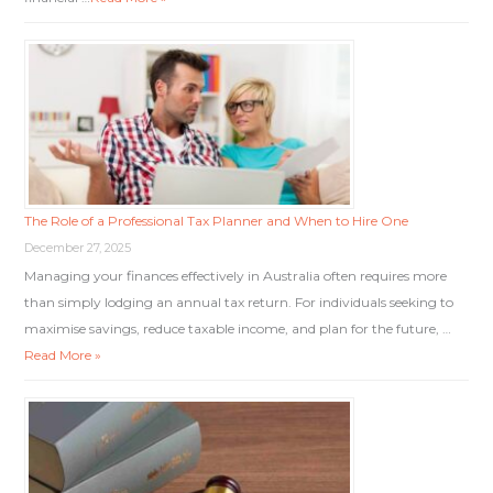
The Role of a Professional Tax Planner and When to Hire One
December 27, 2025
Managing your finances effectively in Australia often requires more
than simply lodging an annual tax return. For individuals seeking to
maximise savings, reduce taxable income, and plan for the future, …
Read More »