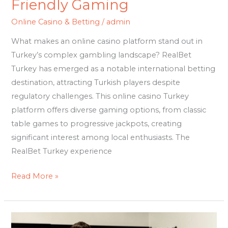
Friendly Gaming
Online Casino & Betting
/
admin
What makes an online casino platform stand out in
Turkey’s complex gambling landscape? RealBet
Turkey has emerged as a notable international betting
destination, attracting Turkish players despite
regulatory challenges. This online casino Turkey
platform offers diverse gaming options, from classic
table games to progressive jackpots, creating
significant interest among local enthusiasts. The
RealBet Turkey experience
Read More »
Insolvency