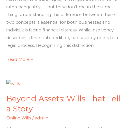
interchangeably — but they don’t mean the same
thing. Understanding the difference between these
two concepts is essential for both businesses and
individuals facing financial distress. While insolvency
describes a financial condition, bankruptcy refers to a
legal process. Recognizing this distinction
Read More »
Beyond
Assets:
Beyond Assets: Wills That Tell
Wills
That
a Story
Tell
Online Wills
/
admin
a