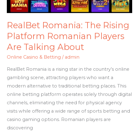
About
RealBet Romania: The Rising
Platform Romanian Players
Are Talking About
Online Casino & Betting
/
admin
RealBet Romania is a rising star in the country’s online
gambling scene, attracting players who want a
modern alternative to traditional betting places. This
online betting platform operates solely through digital
channels, eliminating the need for physical agency
visits while offering a wide range of sports betting and
casino gaming options. Romanian players are
discovering