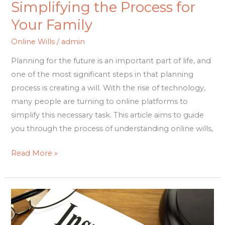
Simplifying the Process for
Your Family
Online Wills
/
admin
Planning for the future is an important part of life, and
one of the most significant steps in that planning
process is creating a will. With the rise of technology,
many people are turning to online platforms to
simplify this necessary task. This article aims to guide
you through the process of understanding online wills,
Read More »
Maximizing
Coverage:
A