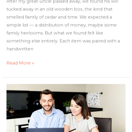
After my great-uncle passed away, we found his will
Story
tucked away in an old wooden box, the kind that
smelled faintly of cedar and time. We expected a
simple list — a distribution of money, maybe some
family heirlooms. But what we found felt like
something else entirely. Each item was paired with a
handwritten
Read More »
Online
Wills
Australia:
How
to
Protect