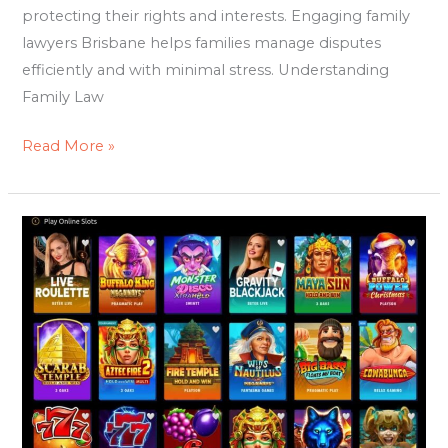
protecting their rights and interests. Engaging family
lawyers Brisbane helps families manage disputes
efficiently and with minimal stress. Understanding
Family Law
Read More »
RealBet
Romania:
The
Rising
Platform
Romanian
Players
Are
Talking