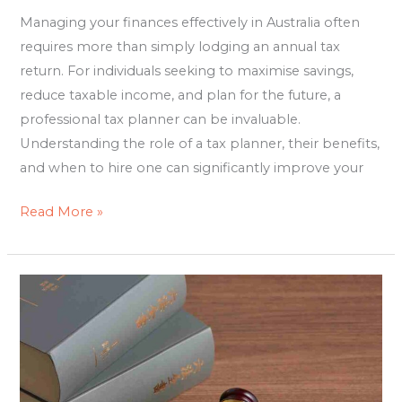
Managing your finances effectively in Australia often
requires more than simply lodging an annual tax
return. For individuals seeking to maximise savings,
reduce taxable income, and plan for the future, a
professional tax planner can be invaluable.
Understanding the role of a tax planner, their benefits,
and when to hire one can significantly improve your
Read More »
Family
Lawyers
Brisbane:
Guiding
You