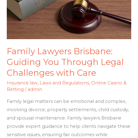
Through
Legal
Challenges
with
Care
Family Lawyers Brisbane:
Guiding You Through Legal
Challenges with Care
Insurance law
,
Laws and Regulations
,
Online Casino &
Betting
/
admin
Family legal matters can be emotional and complex,
involving divorce, property settlements, child custody,
and spousal maintenance. Family lawyers Brisbane
provide expert guidance to help clients navigate these
sensitive issues, ensuring fair outcomes while