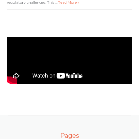
regulatory challenges. This …
Read More »
Pages