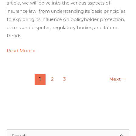
article, we will delve into the various aspects of
insurance law, from understanding its basic principles
to exploring its influence on policyholder protection,
claims and disputes, regulatory bodies, and future
trends.
Read More »
1
2
3
Next
→