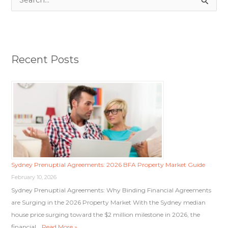
S
e
a
r
Recent Posts
c
h
f
o
r
:
Sydney Prenuptial Agreements: 2026 BFA Property Market Guide
February 10, 2026
Sydney Prenuptial Agreements: Why Binding Financial Agreements
are Surging in the 2026 Property Market With the Sydney median
house price surging toward the $2 million milestone in 2026, the
financial …
Read More »